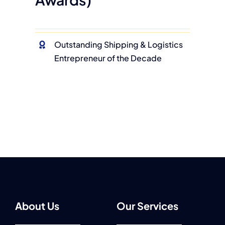
Outstanding Shipping & Logistics
Entrepreneur of the Decade
About Us
Our Services