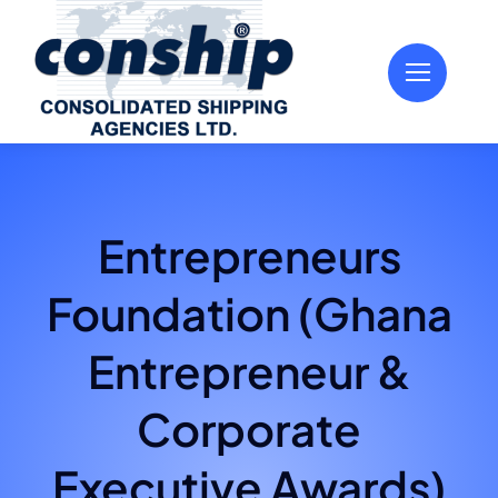
Skip
to
content
Entrepreneurs
Foundation (Ghana
Entrepreneur &
Corporate
Executive Awards)