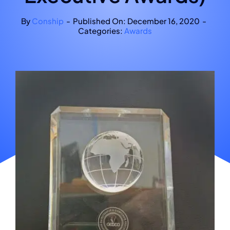
By
Conship
-
Published On: December 16, 2020
-
Categories:
Awards