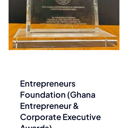
Entrepreneurs
Foundation (Ghana
Entrepreneur &
Corporate Executive
Awards)