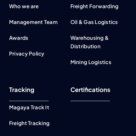
Who we are
Freight Forwarding
Management Team
Oil & Gas Logistics
Awards
Warehousing &
Distribution
Privacy Policy
Mining Logistics
Tracking
Certifications
Magaya Track It
Freight Tracking