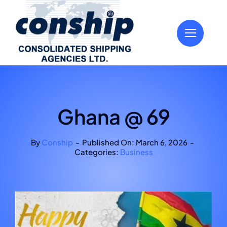
Skip
to
content
Ghana @ 69
By
Conship
-
Published On: March 6, 2026
-
Categories:
Business