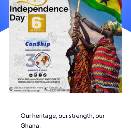
Our heritage, our strength, our
Ghana.