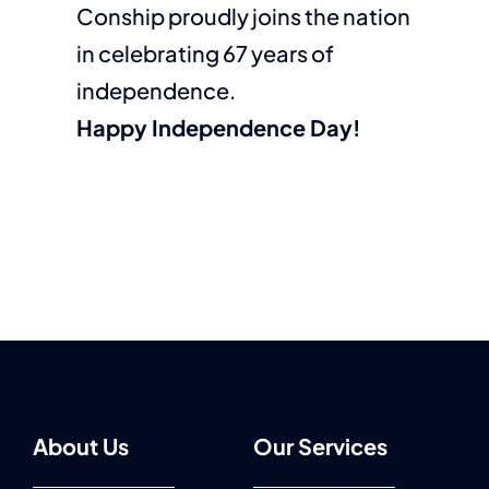
Conship proudly joins the nation
in celebrating 67 years of
independence.
Happy Independence Day!
About Us
Our Services