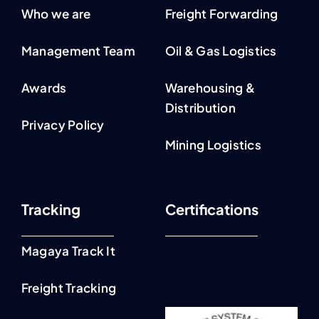
Who we are
Freight Forwarding
Management Team
Oil & Gas Logistics
Awards
Warehousing &
Distribution
Privacy Policy
Mining Logistics
Tracking
Certifications
Magaya Track It
Freight Tracking