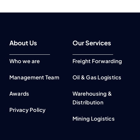
About Us
Our Services
Who we are
Freight Forwarding
Management Team
Oil & Gas Logistics
Awards
Warehousing &
Distribution
Privacy Policy
Mining Logistics