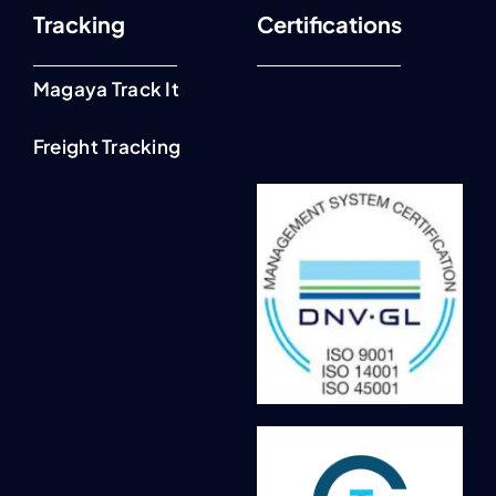
Tracking
Certifications
Magaya Track It
Freight Tracking