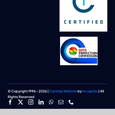
© Copyright 1996 - 2026 |
Conship Website
by
Incognito
| All
Rights Reserved