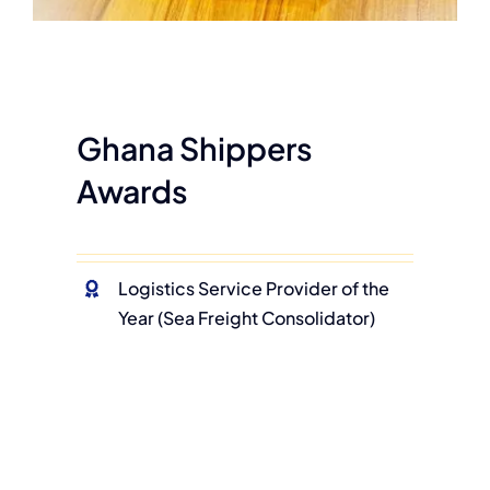
Ghana Shippers
Awards
Logistics Service Provider of the
Year (Sea Freight Consolidator)