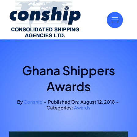
Skip
to
content
Ghana Shippers
Awards
By
Conship
-
Published On: August 12, 2018
-
Categories:
Awards