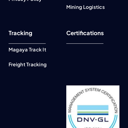
Mining Logistics
Tracking
Certifications
Magaya Track It
Freight Tracking