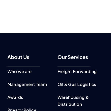
About Us
Our Services
Who we are
Freight Forwarding
Management Team
Oil & Gas Logistics
Awards
Warehousing &
Distribution
Privacy Policy