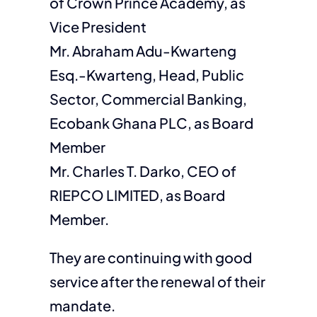
of Crown Prince Academy, as
Vice President
Mr. Abraham Adu-Kwarteng
Esq.-Kwarteng, Head, Public
Sector, Commercial Banking,
Ecobank Ghana PLC, as Board
Member
Mr. Charles T. Darko, CEO of
RIEPCO LIMITED, as Board
Member.
They are continuing with good
service after the renewal of their
mandate.