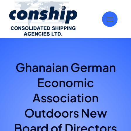
Skip
to
content
Ghanaian German
Economic
Association
Outdoors New
Board of Directors