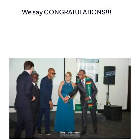
We say CONGRATULATIONS!!!