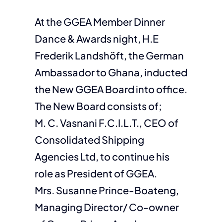
At the GGEA Member Dinner
Dance & Awards night, H.E
Frederik Landshöft, the German
Ambassador to Ghana, inducted
the New GGEA Board into office.
The New Board consists of;
M. C. Vasnani F.C.I.L.T., CEO of
Consolidated Shipping
Agencies Ltd, to continue his
role as President of GGEA.
Mrs. Susanne Prince-Boateng,
Managing Director/ Co-owner