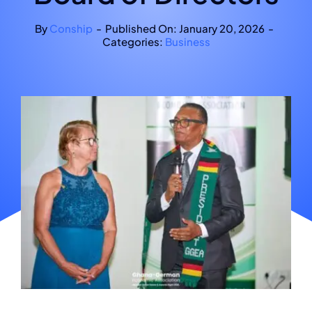
By
Conship
-
Published On: January 20, 2026
-
Categories:
Business