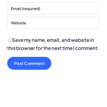
Save my name, email, and website in
this browser for the next time I comment.