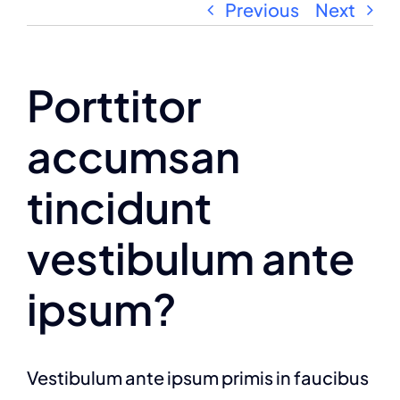
Previous
Next
Porttitor
accumsan
tincidunt
vestibulum ante
ipsum?
Vestibulum ante ipsum primis in faucibus