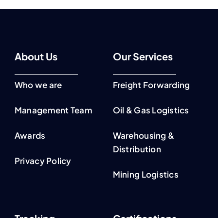
About Us
Our Services
Who we are
Freight Forwarding
Management Team
Oil & Gas Logistics
Awards
Warehousing &
Distribution
Privacy Policy
Mining Logistics