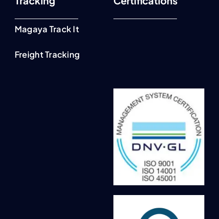
Tracking
Certifications
Magaya Track It
Freight Tracking