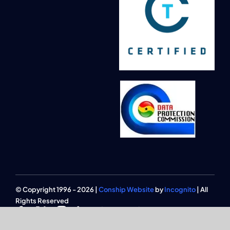
© Copyright 1996 - 2026 |
Conship Website
by
Incognito
| All
Rights Reserved