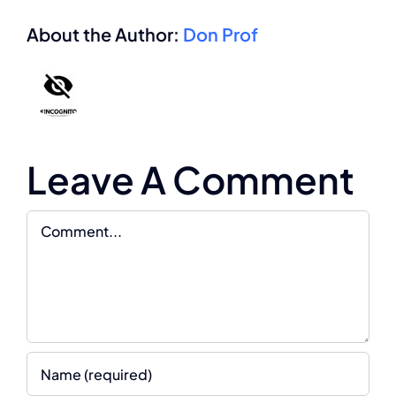
About the Author:
Don Prof
Leave A Comment
Comment