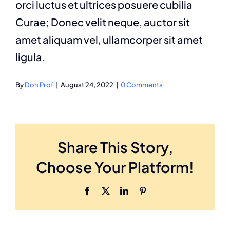
orci luctus et ultrices posuere cubilia
Curae; Donec velit neque, auctor sit
amet aliquam vel, ullamcorper sit amet
ligula.
By
Don Prof
|
August 24, 2022
|
0 Comments
Share This Story,
Choose Your Platform!
Facebook
X
LinkedIn
Pinterest